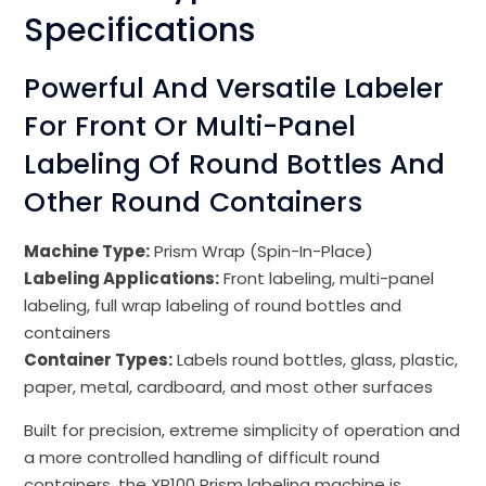
Specifications
Powerful And Versatile Labeler
For Front Or Multi-Panel
Labeling Of Round Bottles And
Other Round Containers
Machine Type:
Prism Wrap (Spin-In-Place)
Labeling Applications:
Front labeling, multi-panel
labeling, full wrap labeling of round bottles and
containers
Container Types:
Labels round bottles, glass, plastic,
paper, metal, cardboard, and most other surfaces
Built for precision, extreme simplicity of operation and
a more controlled handling of difficult round
containers, the XP100 Prism labeling machine is