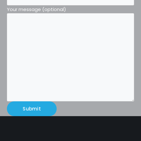
Your message (optional)