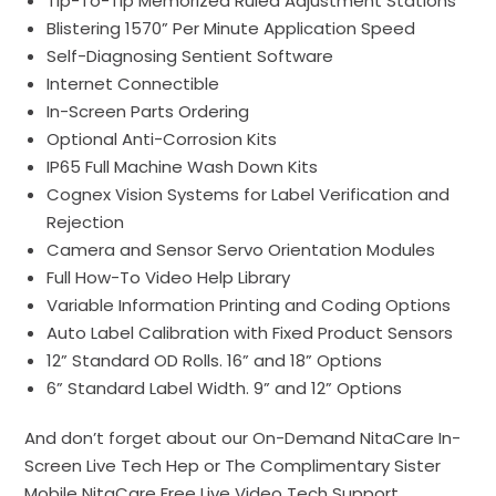
Tip-To-Tip Memorized Ruled Adjustment Stations
Blistering 1570” Per Minute Application Speed
Self-Diagnosing
Sentient Software
Internet Connectible
In-Screen
Parts
Ordering
Optional Anti-Corrosion Kits
IP65 Full Machine Wash Down Kits
Cognex
Vision
Systems for Label Verification and
Rejection
Camera and Sensor Servo
Orientation
Modules
Full How-To Video Help Library
Variable Information Printing and Coding Options
Auto Label Calibration with Fixed Product Sensors
12” Standard OD Rolls. 16” and 18” Options
6” Standard Label Width. 9” and 12” Options
And don’t forget about our On-Demand
NitaCare
In-
Screen Live Tech Hep or The Complimentary Sister
Mobile NitaCare Free Live Video Tech Support