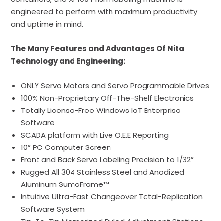
engineered to perform with maximum productivity
and uptime in mind.
The Many Features and Advantages Of Nita
Technology and Engineering:
ONLY
Servo
Motors and Servo Programmable Drives
100% Non-Proprietary
Off-The-Shelf
Electronics
Totally License-Free Windows IoT Enterprise
Software
SCADA platform with Live O.E.E Reporting
10” PC Computer Screen
Front and Back Servo Labeling
Precision
to 1/32”
Rugged All 304 Stainless Steel and Anodized
Aluminum
SumoFrame™
Intuitive
Ultra-Fast
Changeover Total-Replication
Software System