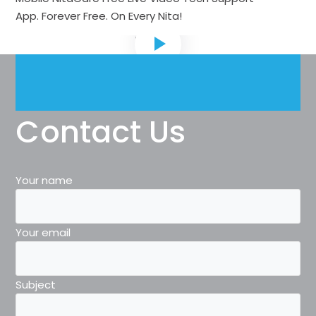
App.
Forever Free
. On Every Nita!
Contact Us
Your name
Your email
Subject