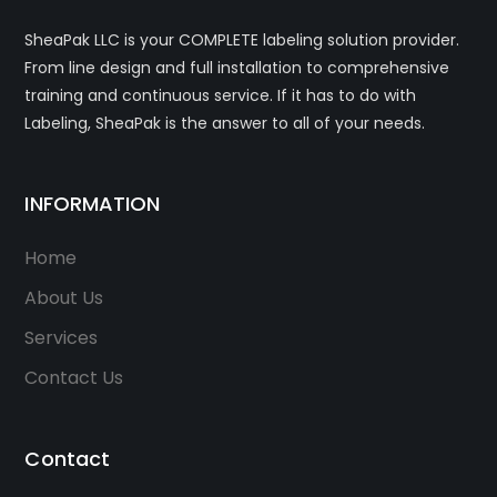
SheaPak LLC is your COMPLETE labeling solution provider.
From line design and full installation to comprehensive
training and continuous service. If it has to do with
Labeling, SheaPak is the answer to all of your needs.
INFORMATION
Home
About Us
Services
Contact Us
Contact