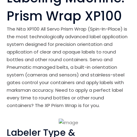
Prism Wrap XP100
The Nita XP100 All Servo Prism Wrap (Spin-In-Place) is
the most technologically advanced label application
system designed for precision orientation and
application of clear and opaque labels to round
bottles and other round containers. Servo and
Pneumatic managed belts, a built-in orientation
system (cameras and sensors) and stainless-steel
gates control your containers and apply labels with
marksman accuracy. Need to apply a perfect label
every time to round bottles or other round
containers? The XP Prism Wrap is for you.
Labeler Type &