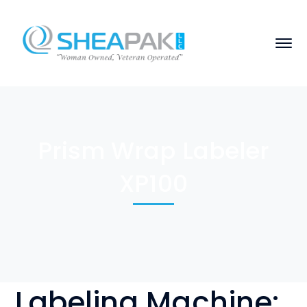
Prism Wrap Labeler
XP100
Labeling Machine: