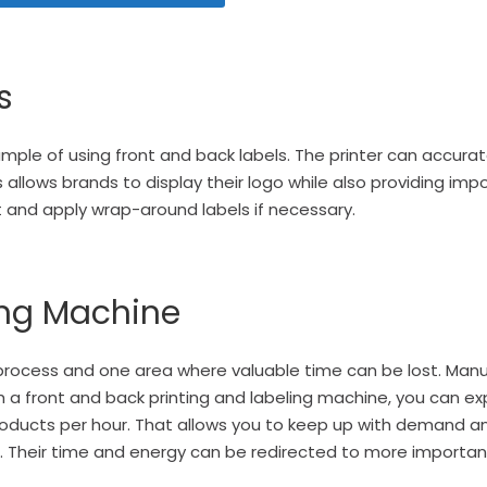
s
xample of using
front and back labels
. The printer can accurat
is allows brands to display their logo while also providing im
t and apply wrap-around labels
if necessary.
ing Machine
 process and one area where valuable time can be lost. Manu
 a f
ront and back printing and labeling machine
, you can e
f products per hour. That allows you to keep up with demand
. Their time and energy can be redirected to more importan