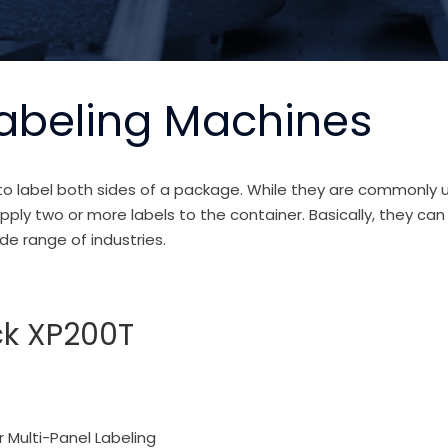
Labeling Machines
o label both sides of a package. While they are commonly us
ply two or more labels to the container. Basically, they can
de range of industries.
ck XP200T
r Multi-Panel Labeling