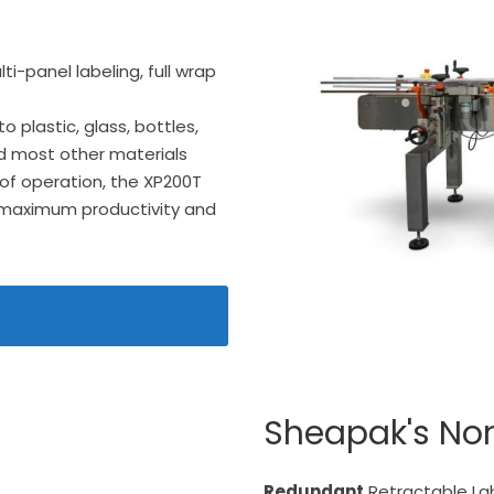
ti-panel labeling, full wrap
 plastic, glass, bottles,
nd most other materials
 of operation, the XP200T
 maximum productivity and
Sheapak's No
Redundant
Retractable La