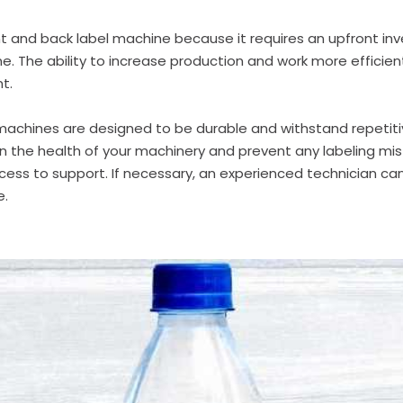
nt and back label machine
because it requires an upfront inv
ne
. The ability to increase production and work more efficien
t.
 machines
are designed to be durable and withstand repetitiv
 the health of your machinery and prevent any labeling mis
cess to support. If necessary, an experienced technician ca
e.