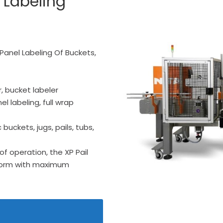
 Labeling
-Panel Labeling Of Buckets,
r, bucket labeler
el labeling, full wrap
buckets, jugs, pails, tubs,
of operation, the XP Pail
rform with maximum