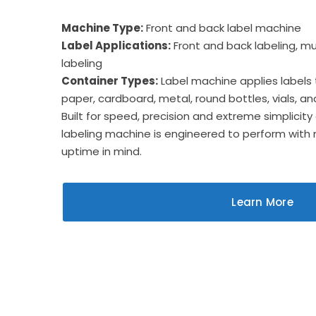
Machine Type:
Front and back label machine
Label Applications:
Front and back labeling, mul
labeling
Container Types:
Label machine applies labels to
paper, cardboard, metal, round bottles, vials, a
Built for speed, precision and extreme simplicity
labeling machine is engineered to perform with
uptime in mind.
Learn More