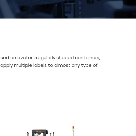
ed on oval or irregularly shaped containers,
 apply multiple labels to almost any type of