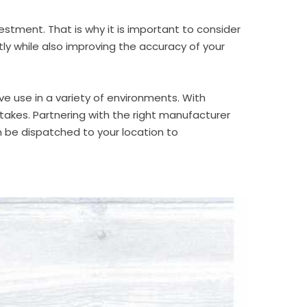
estment. That is why it is important to consider
tly while also improving the accuracy of your
e use in a variety of environments. With
takes. Partnering with the right manufacturer
n be dispatched to your location to