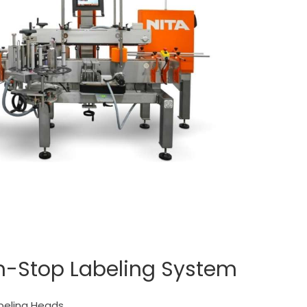
n-Stop Labeling System
beling Heads.