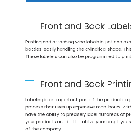
Front and Back Label
Printing and attaching wine labels is just one e
bottles, easily handling the cylindrical shape. Th
These labelers can also be programmed to
prin
Front and Back Print
Labeling is an important part of the production
process that uses up expensive man-hours. With
have the ability to precisely label hundreds o
your products and better utilize your employees
of the company.