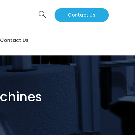
Contact Us
Contact Us
achines