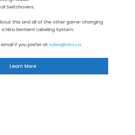
ll Switchovers.
about this and all of the other game-changing
on a Nita Sentient Labeling System.
 email if you prefer at
sales@nita.ca
.
Learn More