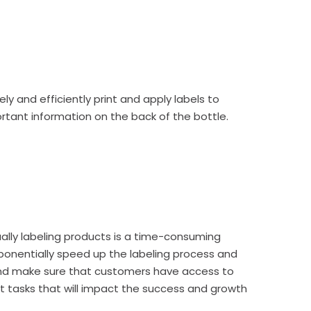
ely and efficiently
print and apply labels
to
portant information on the back of the bottle.
ally labeling products is a time-consuming
xponentially speed up the labeling process and
 and make sure that customers have access to
t tasks that will impact the success and growth