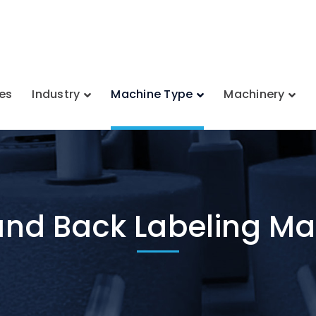
es
Industry
Machine Type
Machinery
and Back Labeling M