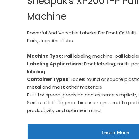
Sheapak's XP200T-P Pail
Machine
Powerful And Versatile Labeler For Front Or Multi
Pails, Jugs And Tubs
Machine Type:
Pail labeling machine, pail labele
Labeling Applications:
Front labeling, multi-pan
labeling
Container Types:
Labels round or square plastic 
metal and most other materials
Built for speed, precision and extreme simplicity 
Series of labeling machine is engineered to pe
productivity and uptime in mind.
Learn More