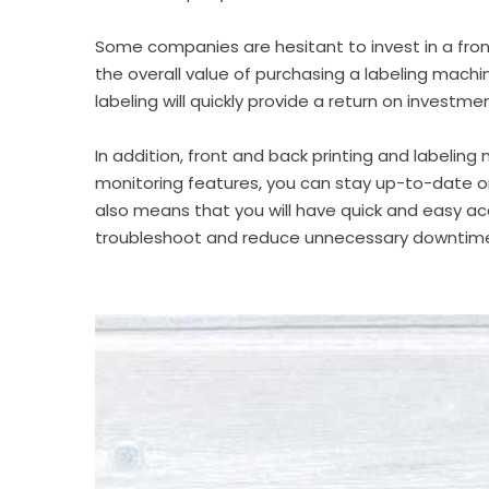
Some companies are hesitant to invest in a
fro
the overall value of purchasing a
labeling machi
labeling will quickly provide a return on investmen
In addition,
front and back printing and labeling
monitoring features, you can stay up-to-date on
also means that you will have quick and easy ac
troubleshoot and reduce unnecessary downtim