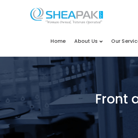
Home
About Us
Our Servic
Front 