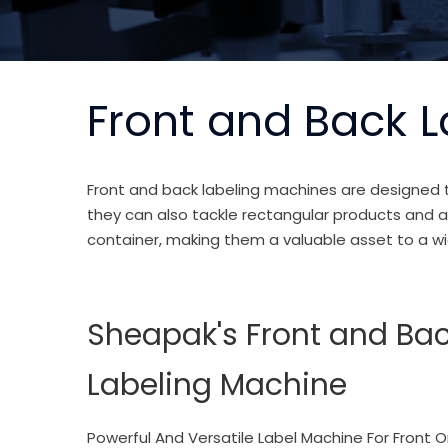
Front and Back 
Front and back labeling machines
are designed t
they can also tackle rectangular products and ap
container, making them a valuable asset to a wi
Sheapak's Front and Ba
Labeling Machine
Powerful And Versatile Label Machine For Front O