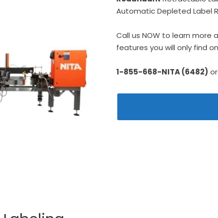
Automatic Depleted Label Ro
Call us NOW to learn more 
features you will only find 
1-855-668-NITA (6482)
or